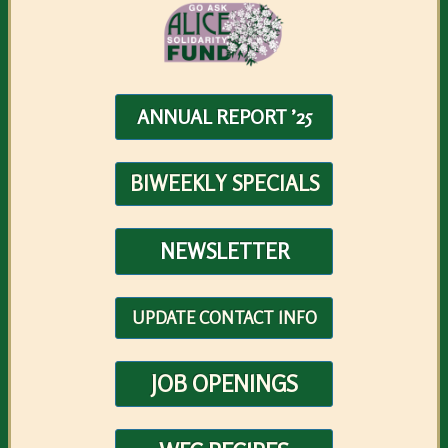
ANNUAL REPORT ’25
BIWEEKLY SPECIALS
NEWSLETTER
UPDATE CONTACT INFO
JOB OPENINGS