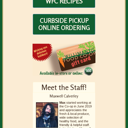
WFC RECIPES
CURBSIDE PICKUP
ONLINE ORDERING
Meet the Staff!
Maxwell Calverley
Max
started working at
the Co-op in June 2019
and appreciates the
fresh & local produce,
wide selection of
healthy food, and the
friendly & helpful staff.