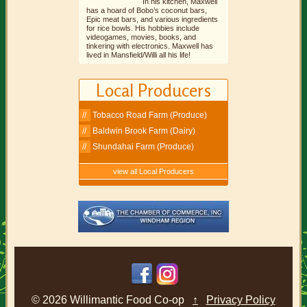
In his kitchen, Maxwell
has a hoard of Bobo’s coconut bars,
Epic meat bars, and various ingredients
for rice bowls. His hobbies include
videogames, movies, books, and
tinkering with electronics. Maxwell has
lived in Mansfield/Willi all his life!
Local Producers
Tobacco Road Farm (Produce)
Baldwin Brook Farm (Dairy)
Shundahai Farm (Produce)
view all Local Producers
© 2026 Willimantic Food Co-op
↑
Privacy Policy