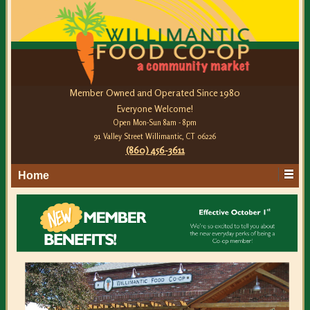
Member Owned and Operated Since 1980
Everyone Welcome!
Open Mon-Sun 8am - 8pm
91 Valley Street Willimantic, CT 06226
(860) 456-3611
Home