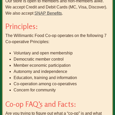
Our store is open to members and non-members alike.
We accept Credit and Debit Cards (MC, Visa, Discover).
We also accept
SNAP Benefits
.
Principles:
The Willimantic Food Co-op operates on the following 7
Co-operative Principles:
Voluntary and open membership
Democratic member control
Member economic participation
Autonomy and independence
Education, training and information
Co-operation among co-operatives
Concern for community
Co-op FAQ’s and Facts:
Are you trying to figure out what a “co-op” is and what