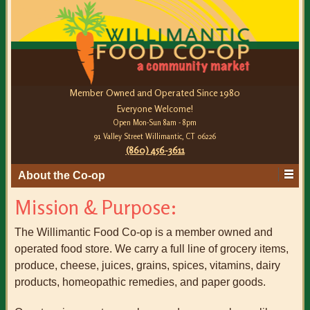
Member Owned and Operated Since 1980
Everyone Welcome!
Open Mon-Sun 8am - 8pm
91 Valley Street Willimantic, CT 06226
(860) 456-3611
About the Co-op
Mission & Purpose:
The Willimantic Food Co-op is a member owned and
operated food store. We carry a full line of grocery items,
produce, cheese, juices, grains, spices, vitamins, dairy
products, homeopathic remedies, and paper goods.