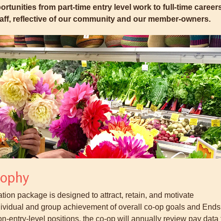
rtunities from part-time entry level work to full-time careers
staff, reflective of our community and our member-owners.
sophy
on package is designed to attract, retain, and motivate
dividual and group achievement of overall co-op goals and Ends
on-entry-level positions, the co-op will annually review pay data 