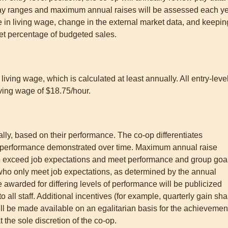
y ranges and maximum annual raises will be assessed each y
e in living wage, change in the external market data, and keepin
et percentage of budgeted sales.
iving wage, which is calculated at least annually. All entry-leve
living wage of $18.75/hour.
nually, based on their performance. The co-op differentiates
 performance demonstrated over time. Maximum annual raise
o exceed job expectations and meet performance and group goa
 who only meet job expectations, as determined by the annual
 awarded for differing levels of performance will be publicized
 all staff. Additional incentives (for example, quarterly gain sha
l be made available on an egalitarian basis for the achievemen
 the sole discretion of the co-op.