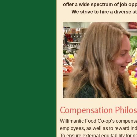
offer a wide spectrum of job oppo
We strive to hire a diverse 
Compensation Philo
Willimantic Food Co-op’s compensati
employees, as well as to reward in
To ensure external equitability for n