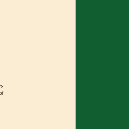
t-
of