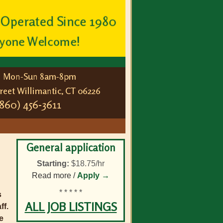
General application
Starting:
$18.75/hr
Read more /
Apply →
* * * * *
s
ALL JOB LISTINGS
ff.
e