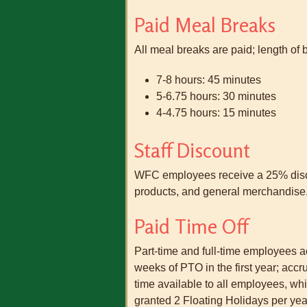
Paid Meal Breaks
All meal breaks are paid; length of 
7-8 hours: 45 minutes
5-6.75 hours: 30 minutes
4-4.75 hours: 15 minutes
Staff Discount
WFC employees receive a 25% discou
products, and general merchandise. 
Paid Time Off
Part-time and full-time employees
weeks of PTO in the first year; accr
time available to all employees, w
granted 2 Floating Holidays per yea