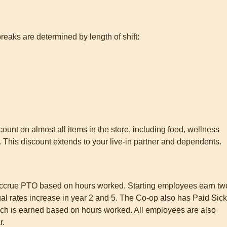
breaks are determined by length of shift:
nt on almost all items in the store, including food, wellness
This discount extends to your live-in partner and dependents.
 accrue PTO based on hours worked. Starting employees earn tw
ual rates increase in year 2 and 5. The Co-op also has Paid Sick
hich is earned based on hours worked. All employees are also
r.