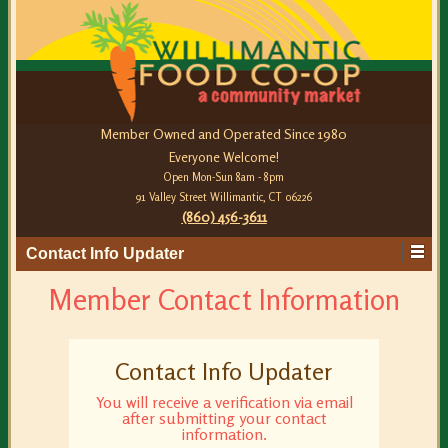
Member Owned and Operated Since 1980
Everyone Welcome!
Open Mon-Sun 8am - 8pm
91 Valley Street Willimantic, CT 06226
(860) 456-3611
Contact Info Updater
Member Contact Information
Contact Info Updater
You will receive a verification via email
after submitting your contact
information.