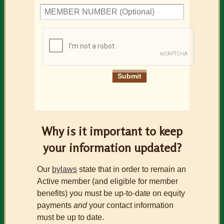
Why is it important to keep
your information updated?
Our
bylaws
state that in order to remain an
Active member (and eligible for member
benefits) you must be up-to-date on equity
payments
and
your contact information
must be up to date.