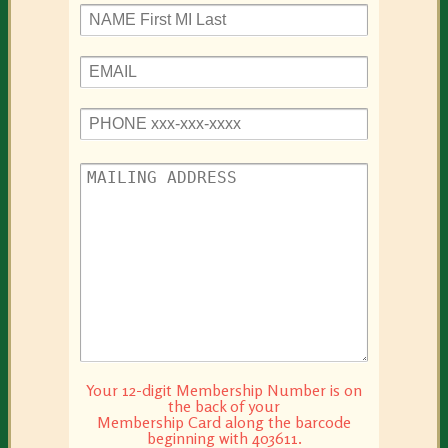
Please leave this field empty.
Please leave this field empty.
Your 12-digit Membership Number is on
the back of your
Membership Card along the barcode
beginning with 403611.