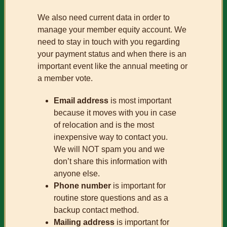
We also need current data in order to
manage your member equity account. We
need to stay in touch with you regarding
your payment status and when there is an
important event like the annual meeting or
a member vote.
Email address
is most important
because it moves with you in case
of relocation and is the most
inexpensive way to contact you.
We will NOT spam you and we
don’t share this information with
anyone else.
Phone number
is important for
routine store questions and as a
backup contact method.
Mailing address
is important for