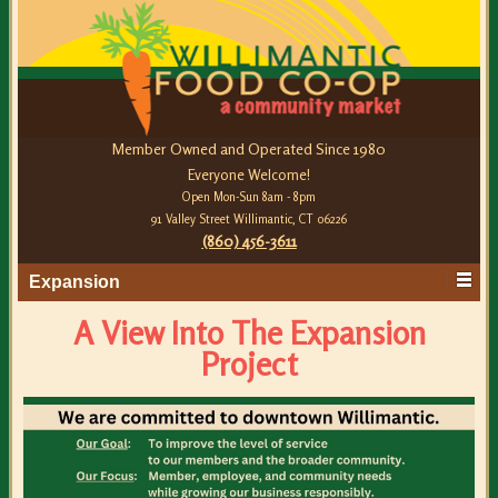
Member Owned and Operated Since 1980
Everyone Welcome!
Open Mon-Sun 8am - 8pm
91 Valley Street Willimantic, CT 06226
(860) 456-3611
Expansion
A View Into The Expansion
Project