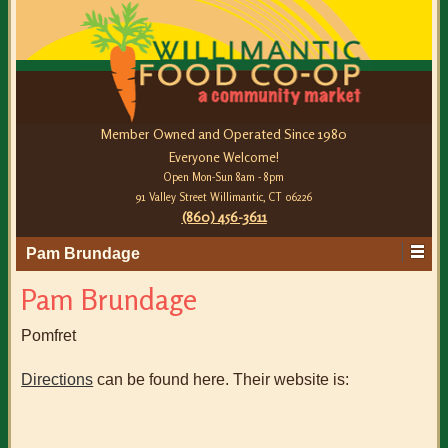
Member Owned and Operated Since 1980
Everyone Welcome!
Open Mon-Sun 8am - 8pm
91 Valley Street Willimantic, CT 06226
(860) 456-3611
Pam Brundage
Pam Brundage
Pomfret
Directions
can be found here. Their website is: