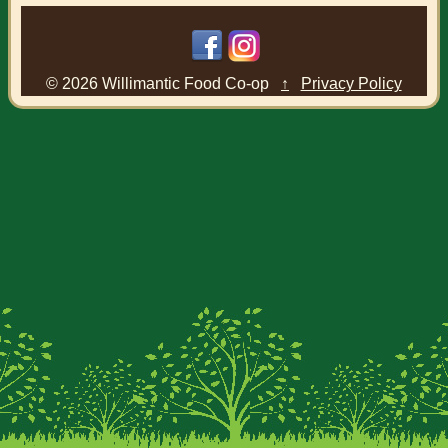
© 2026 Willimantic Food Co-op
↑
Privacy Policy